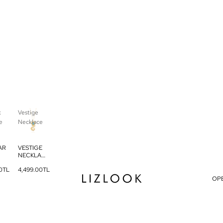
k
Vestige
e
Necklace
AR
VESTIGE
NECKLAC
AC
E
0TL
4,499.00TL
OP