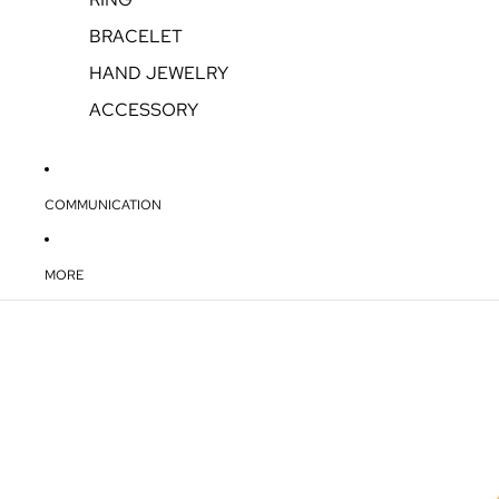
BRACELET
HAND JEWELRY
ACCESSORY
COMMUNICATION
MORE