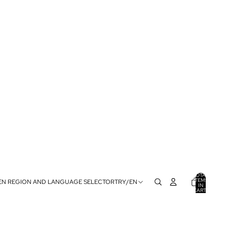
TOTAL
ITEMS
EN REGION AND LANGUAGE SELECTOR
TRY
/
EN
IN
CART:
0