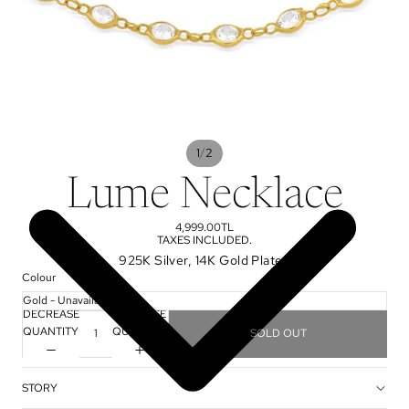
/
1
2
Lume Necklace
4,999.00TL
TAXES INCLUDED.
925K Silver, 14K Gold Plated
Colour
DECREASE
INCREASE
QUANTITY
QUANTITY
SOLD OUT
STORY