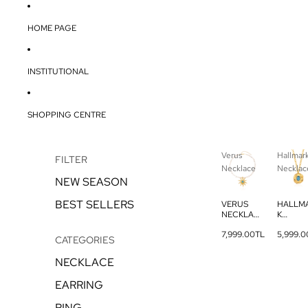
HOME PAGE
INSTITUTIONAL
SHOPPING CENTRE
Verus
Hallmar
FILTER
Necklace
Necklac
NEW SEASON
BEST SELLERS
VERUS
HALLM
NECKLAC
K
E
NECKL
7,999.00TL
5,999.0
E
CATEGORIES
NECKLACE
EARRING
RING