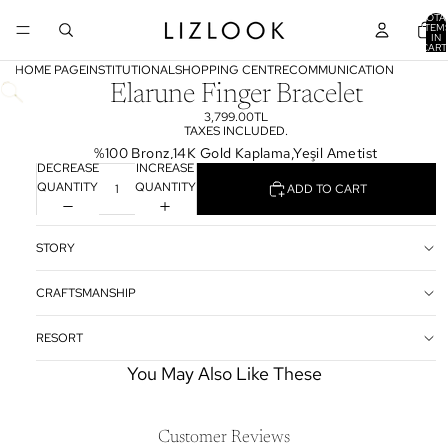
TOTA
ITEM
IN
CART
0
HOME PAGE
INSTITUTIONAL
SHOPPING CENTRE
COMMUNICATION
Elarune Finger Bracelet
3,799.00TL
TAXES INCLUDED.
%100 Bronz,14K Gold Kaplama,Yeşil Ametist
DECREASE
INCREASE
QUANTITY
QUANTITY
ADD TO CART
STORY
CRAFTSMANSHIP
RESORT
You May Also Like These
Customer Reviews