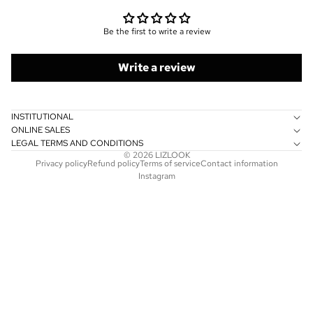
Be the first to write a review
Write a review
INSTITUTIONAL
ONLINE SALES
LEGAL TERMS AND CONDITIONS
© 2026
LIZLOOK
Privacy policy
Refund policy
Terms of service
Contact information
Instagram